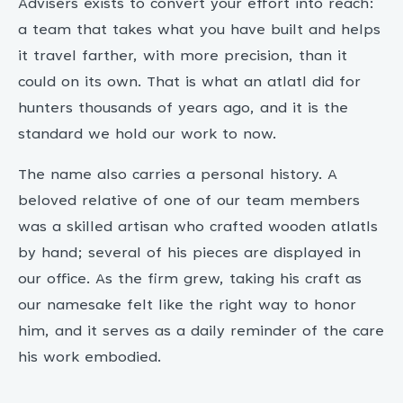
Advisers exists to convert your effort into reach:
a team that takes what you have built and helps
it travel farther, with more precision, than it
could on its own. That is what an atlatl did for
hunters thousands of years ago, and it is the
standard we hold our work to now.
The name also carries a personal history. A
beloved relative of one of our team members
was a skilled artisan who crafted wooden atlatls
by hand; several of his pieces are displayed in
our office. As the firm grew, taking his craft as
our namesake felt like the right way to honor
him, and it serves as a daily reminder of the care
his work embodied.