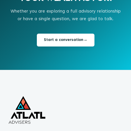
Whether you are exploring a full advisory relationship
or have a single question, we are glad to talk.
Start a conversation
→