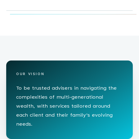
OUR VISION
To be trusted advisers in navigating the
complexities of multi-generational
wealth, with services tailored around
each client and their family’s evolving
needs.