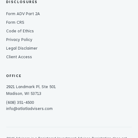
DISCLOSURES
Form ADV Part 2A
Form CRS
Code of Ethics
Privacy Policy
Legal Disclaimer
Client Access
OFFICE
2921 Landmark Pl, Ste 501
Madison, WI 53713
(608) 351-4500
info@atlatladvisers.com