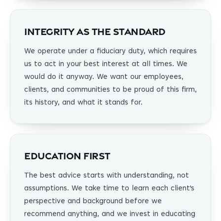
Integrity as the Standard
We operate under a fiduciary duty, which requires
us to act in your best interest at all times. We
would do it anyway. We want our employees,
clients, and communities to be proud of this firm,
its history, and what it stands for.
Education First
The best advice starts with understanding, not
assumptions. We take time to learn each client's
perspective and background before we
recommend anything, and we invest in educating