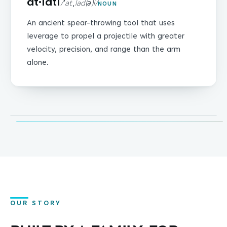
at·latl
/ˈat ˌlad(ə)l/
NOUN
An ancient spear-throwing tool that uses
leverage to propel a projectile with greater
velocity, precision, and range than the arm
alone.
LEVERAGE · PRECISION · REACH
OUR STORY