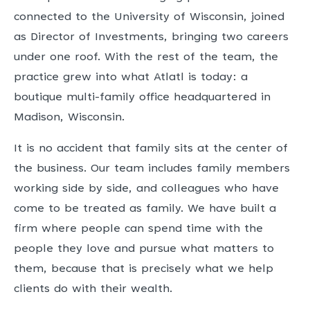
connected to the University of Wisconsin, joined
as Director of Investments, bringing two careers
under one roof. With the rest of the team, the
practice grew into what Atlatl is today: a
boutique multi-family office headquartered in
Madison, Wisconsin.
It is no accident that family sits at the center of
the business. Our team includes family members
working side by side, and colleagues who have
come to be treated as family. We have built a
firm where people can spend time with the
people they love and pursue what matters to
them, because that is precisely what we help
clients do with their wealth.