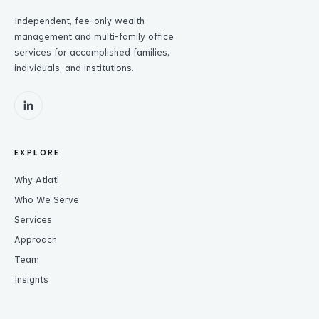
Independent, fee-only wealth
management and multi-family office
services for accomplished families,
individuals, and institutions.
EXPLORE
Why Atlatl
Who We Serve
Services
Approach
Team
Insights