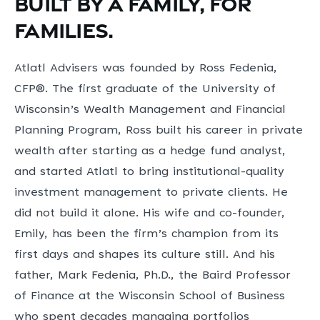
Built by a family, for
families.
Atlatl Advisers was founded by Ross Fedenia,
CFP®. The first graduate of the University of
Wisconsin’s Wealth Management and Financial
Planning Program, Ross built his career in private
wealth after starting as a hedge fund analyst,
and started Atlatl to bring institutional-quality
investment management to private clients. He
did not build it alone. His wife and co-founder,
Emily, has been the firm’s champion from its
first days and shapes its culture still. And his
father, Mark Fedenia, Ph.D., the Baird Professor
of Finance at the Wisconsin School of Business
who spent decades managing portfolios