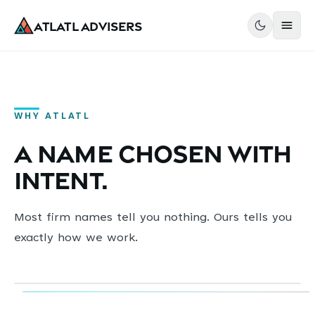
Atlatl Advisers
WHY ATLATL
A name chosen with
intent.
Most firm names tell you nothing. Ours tells you
exactly how we work.