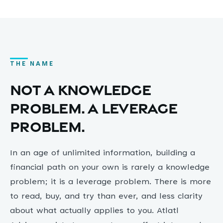
THE NAME
Not a knowledge
problem. A leverage
problem.
In an age of unlimited information, building a
financial path on your own is rarely a knowledge
problem; it is a leverage problem. There is more
to read, buy, and try than ever, and less clarity
about what actually applies to you. Atlatl