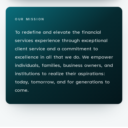
OUR MISSION
To redefine and elevate the financial
services experience through exceptional
client service and a commitment to
excellence in all that we do. We empower
individuals, families, business owners, and
institutions to realize their aspirations:
today, tomorrow, and for generations to
come.