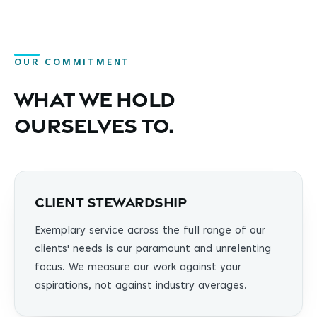
OUR COMMITMENT
What we hold
ourselves to.
Client Stewardship
Exemplary service across the full range of our
clients' needs is our paramount and unrelenting
focus. We measure our work against your
aspirations, not against industry averages.