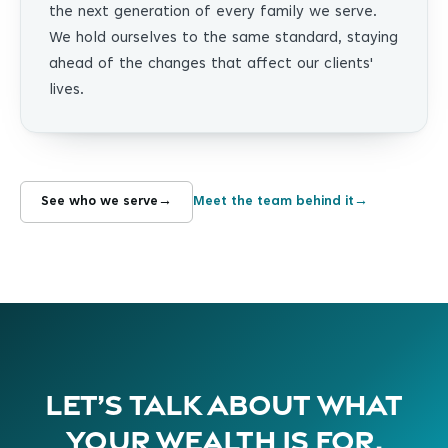
the next generation of every family we serve.
We hold ourselves to the same standard, staying
ahead of the changes that affect our clients'
lives.
See who we serve
→
Meet the team behind it
→
Let’s talk about what
your wealth is for.