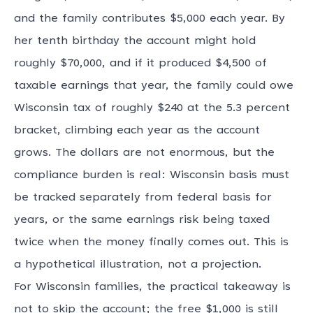
and the family contributes $5,000 each year. By
her tenth birthday the account might hold
roughly $70,000, and if it produced $4,500 of
taxable earnings that year, the family could owe
Wisconsin tax of roughly $240 at the 5.3 percent
bracket, climbing each year as the account
grows. The dollars are not enormous, but the
compliance burden is real: Wisconsin basis must
be tracked separately from federal basis for
years, or the same earnings risk being taxed
twice when the money finally comes out. This is
a hypothetical illustration, not a projection.
For Wisconsin families, the practical takeaway is
not to skip the account; the free $1,000 is still