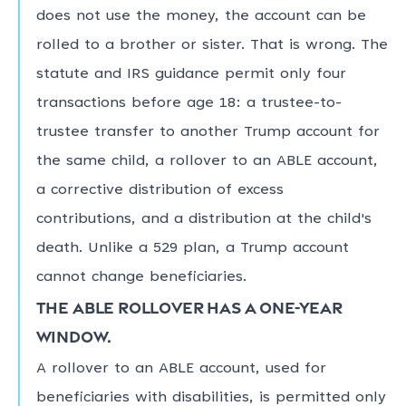
does not use the money, the account can be
rolled to a brother or sister. That is wrong. The
statute and IRS guidance permit only four
transactions before age 18: a trustee-to-
trustee transfer to another Trump account for
the same child, a rollover to an ABLE account,
a corrective distribution of excess
contributions, and a distribution at the child's
death. Unlike a 529 plan, a Trump account
cannot change beneficiaries.
The ABLE rollover has a one-year
window.
A rollover to an ABLE account, used for
beneficiaries with disabilities, is permitted only