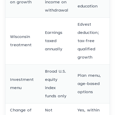
on growth
income on
education
withdrawal
Edvest
Earnings
deduction;
Wisconsin
taxed
tax-free
treatment
annually
qualified
growth
Broad U.S.
Plan menu,
Investment
equity
age-based
menu
index
options
funds only
Change of
Not
Yes, within