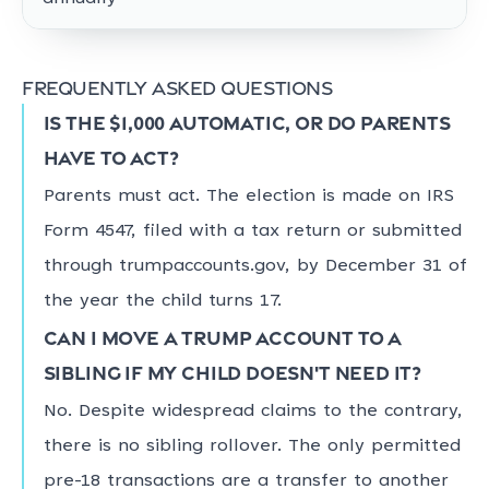
Frequently asked questions
Is the $1,000 automatic, or do parents
have to act?
Parents must act. The election is made on IRS
Form 4547, filed with a tax return or submitted
through trumpaccounts.gov, by December 31 of
the year the child turns 17.
Can I move a Trump account to a
sibling if my child doesn't need it?
No. Despite widespread claims to the contrary,
there is no sibling rollover. The only permitted
pre-18 transactions are a transfer to another