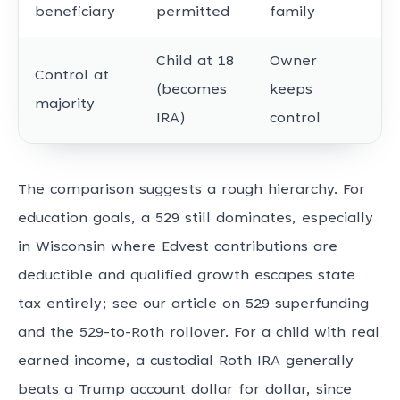
beneficiary
permitted
family
Child at 18
Owner
Control at
(becomes
keeps
majority
IRA)
control
The comparison suggests a rough hierarchy. For
education goals, a 529 still dominates, especially
in Wisconsin where Edvest contributions are
deductible and qualified growth escapes state
tax entirely; see our article on 529 superfunding
and the 529-to-Roth rollover. For a child with real
earned income, a custodial Roth IRA generally
beats a Trump account dollar for dollar, since