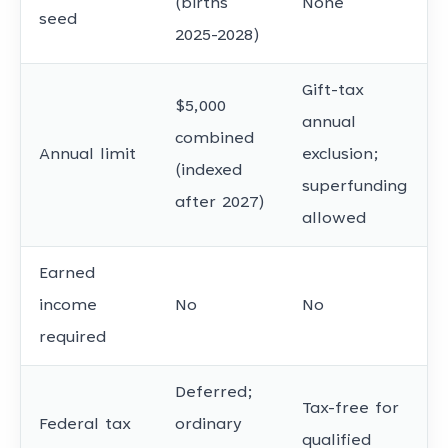
(births
None
seed
2025-2028)
Gift-tax
$5,000
annual
combined
Annual limit
exclusion;
(indexed
superfunding
after 2027)
allowed
Earned
income
No
No
required
Deferred;
Tax-free for
Federal tax
ordinary
qualified