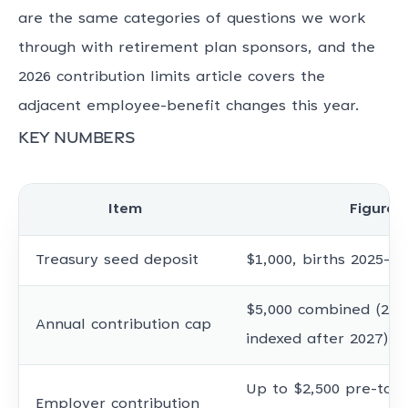
are the same categories of questions we work
through with retirement plan sponsors, and the
2026 contribution limits article covers the
adjacent employee-benefit changes this year.
Key numbers
Item
Figure
Treasury seed deposit
$1,000, births 2025-20
$5,000 combined (202
Annual contribution cap
indexed after 2027)
Up to $2,500 pre-tax,
Employer contribution