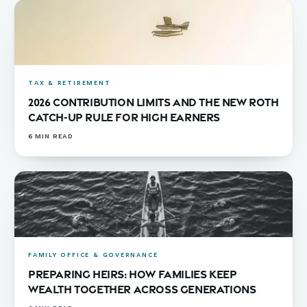
TAX & RETIREMENT
2026 Contribution Limits and the New Roth
Catch-Up Rule for High Earners
6
MIN READ
FAMILY OFFICE & GOVERNANCE
Preparing Heirs: How Families Keep
Wealth Together Across Generations