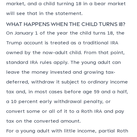
market, and a child turning 18 in a bear market
will see that in the statement.
What happens when the child turns 18?
On January 1 of the year the child turns 18, the
Trump account is treated as a traditional IRA
owned by the now-adult child. From that point,
standard IRA rules apply. The young adult can
leave the money invested and growing tax-
deferred, withdraw it subject to ordinary income
tax and, in most cases before age 59 and a half,
a 10 percent early withdrawal penalty, or
convert some or all of it to a Roth IRA and pay
tax on the converted amount.
For a young adult with little income, partial Roth