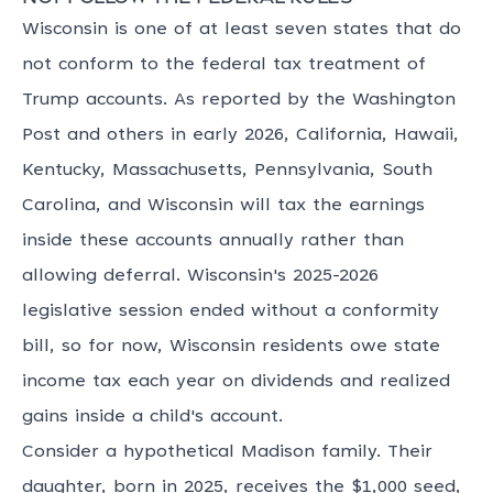
Wisconsin is one of at least seven states that do
not conform to the federal tax treatment of
Trump accounts. As reported by the Washington
Post and others in early 2026, California, Hawaii,
Kentucky, Massachusetts, Pennsylvania, South
Carolina, and Wisconsin will tax the earnings
inside these accounts annually rather than
allowing deferral. Wisconsin's 2025-2026
legislative session ended without a conformity
bill, so for now, Wisconsin residents owe state
income tax each year on dividends and realized
gains inside a child's account.
Consider a hypothetical Madison family. Their
daughter, born in 2025, receives the $1,000 seed,