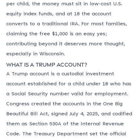
per child, the money must sit in low-cost U.S.
equity index funds, and at 18 the account
converts to a traditional IRA. For most families,
claiming the free $1,000 is an easy yes;
contributing beyond it deserves more thought,
especially in Wisconsin.
What is a Trump account?
A Trump account is a custodial investment
account established for a child under 18 who has
a Social Security number valid for employment.
Congress created the accounts in the One Big
Beautiful Bill Act, signed July 4, 2025, and codified
them as Section 530A of the Internal Revenue
Code. The Treasury Department set the official