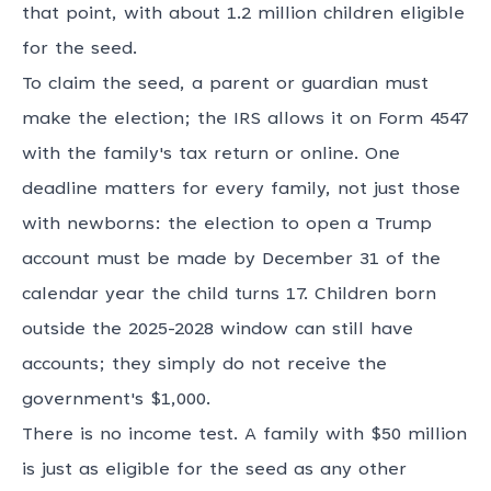
that point, with about 1.2 million children eligible
for the seed.
To claim the seed, a parent or guardian must
make the election; the IRS allows it on Form 4547
with the family's tax return or online. One
deadline matters for every family, not just those
with newborns: the election to open a Trump
account must be made by December 31 of the
calendar year the child turns 17. Children born
outside the 2025-2028 window can still have
accounts; they simply do not receive the
government's $1,000.
There is no income test. A family with $50 million
is just as eligible for the seed as any other