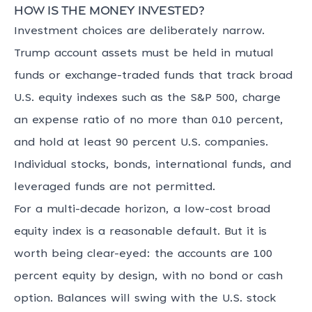
How is the money invested?
Investment choices are deliberately narrow.
Trump account assets must be held in mutual
funds or exchange-traded funds that track broad
U.S. equity indexes such as the S&P 500, charge
an expense ratio of no more than 0.10 percent,
and hold at least 90 percent U.S. companies.
Individual stocks, bonds, international funds, and
leveraged funds are not permitted.
For a multi-decade horizon, a low-cost broad
equity index is a reasonable default. But it is
worth being clear-eyed: the accounts are 100
percent equity by design, with no bond or cash
option. Balances will swing with the U.S. stock