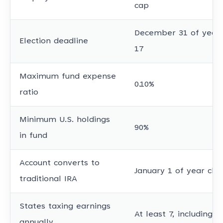
cap
December 31 of year c
Election deadline
17
Maximum fund expense
0.10%
ratio
Minimum U.S. holdings
90%
in fund
Account converts to
January 1 of year chil
traditional IRA
States taxing earnings
At least 7, including 
annually