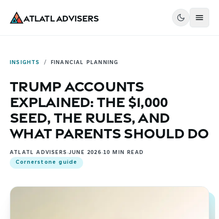
Atlatl Advisers
INSIGHTS
/
FINANCIAL PLANNING
Trump Accounts
Explained: The $1,000
Seed, the Rules, and
What Parents Should Do
ATLATL ADVISERS
JUNE 2026
10
MIN READ
Cornerstone guide