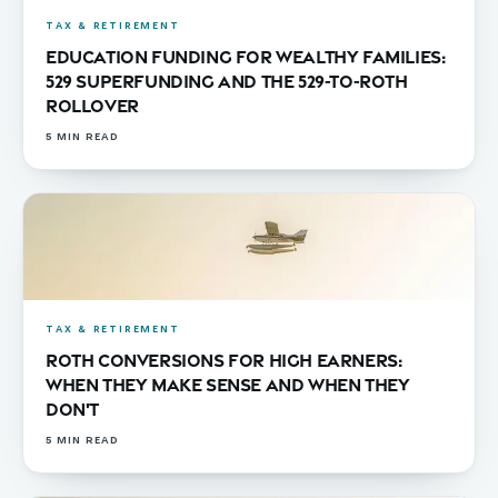
TAX & RETIREMENT
Education Funding for Wealthy Families:
529 Superfunding and the 529-to-Roth
Rollover
5
MIN READ
TAX & RETIREMENT
Roth Conversions for High Earners:
When They Make Sense and When They
Don't
5
MIN READ