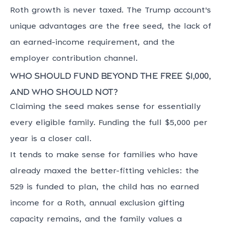
Roth growth is never taxed. The Trump account's
unique advantages are the free seed, the lack of
an earned-income requirement, and the
employer contribution channel.
Who should fund beyond the free $1,000,
and who should not?
Claiming the seed makes sense for essentially
every eligible family. Funding the full $5,000 per
year is a closer call.
It tends to make sense for families who have
already maxed the better-fitting vehicles: the
529 is funded to plan, the child has no earned
income for a Roth, annual exclusion gifting
capacity remains, and the family values a