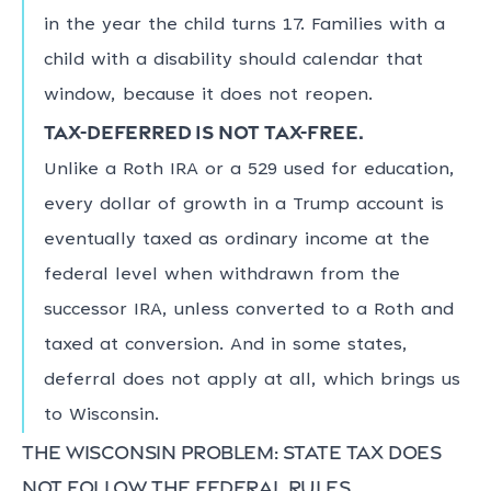
in the year the child turns 17. Families with a
child with a disability should calendar that
window, because it does not reopen.
Tax-deferred is not tax-free.
Unlike a Roth IRA or a 529 used for education,
every dollar of growth in a Trump account is
eventually taxed as ordinary income at the
federal level when withdrawn from the
successor IRA, unless converted to a Roth and
taxed at conversion. And in some states,
deferral does not apply at all, which brings us
to Wisconsin.
The Wisconsin problem: state tax does
not follow the federal rules