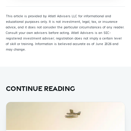
This article is provided by Atlatl Advisers LLC for informational and
educational purposes only. It is not investment, legal, tax, or insurance
advice, and it does not consider the particular circumstances of any reader.
Consult your own advisers before acting. Atlatl Advisers is an SEC-
registered investment adviser; registration does not imply a certain level
of skill or training. Information is believed accurate as of June 2026 and
may change.
Continue reading