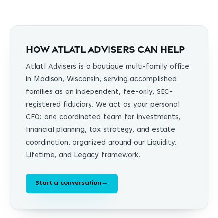
How Atlatl Advisers can help
Atlatl Advisers is a boutique multi-family office
in Madison, Wisconsin, serving accomplished
families as an independent, fee-only, SEC-
registered fiduciary. We act as your personal
CFO: one coordinated team for investments,
financial planning, tax strategy, and estate
coordination, organized around our Liquidity,
Lifetime, and Legacy framework.
Start a conversation
→