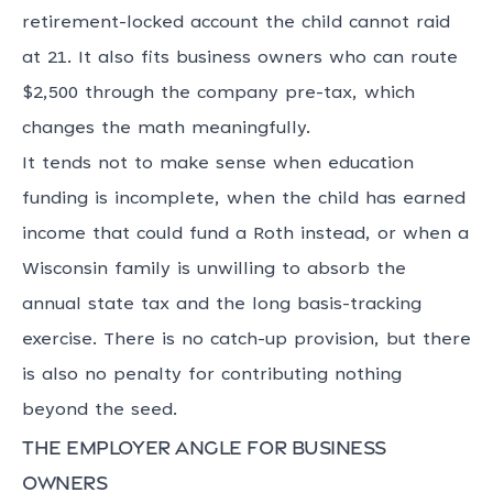
retirement-locked account the child cannot raid
at 21. It also fits business owners who can route
$2,500 through the company pre-tax, which
changes the math meaningfully.
It tends not to make sense when education
funding is incomplete, when the child has earned
income that could fund a Roth instead, or when a
Wisconsin family is unwilling to absorb the
annual state tax and the long basis-tracking
exercise. There is no catch-up provision, but there
is also no penalty for contributing nothing
beyond the seed.
The employer angle for business
owners