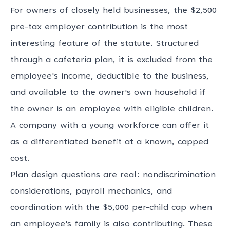
For owners of closely held businesses, the $2,500
pre-tax employer contribution is the most
interesting feature of the statute. Structured
through a cafeteria plan, it is excluded from the
employee's income, deductible to the business,
and available to the owner's own household if
the owner is an employee with eligible children.
A company with a young workforce can offer it
as a differentiated benefit at a known, capped
cost.
Plan design questions are real: nondiscrimination
considerations, payroll mechanics, and
coordination with the $5,000 per-child cap when
an employee's family is also contributing. These