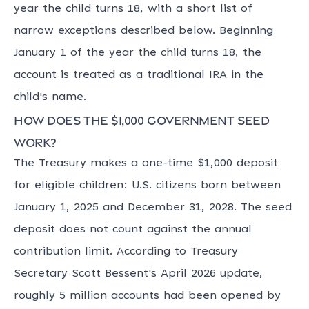
year the child turns 18, with a short list of
narrow exceptions described below. Beginning
January 1 of the year the child turns 18, the
account is treated as a traditional IRA in the
child's name.
How does the $1,000 government seed
work?
The Treasury makes a one-time $1,000 deposit
for eligible children: U.S. citizens born between
January 1, 2025 and December 31, 2028. The seed
deposit does not count against the annual
contribution limit. According to Treasury
Secretary Scott Bessent's April 2026 update,
roughly 5 million accounts had been opened by