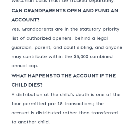
Wisconsin basis must be tracked separately.
Can grandparents open and fund an
account?
Yes. Grandparents are in the statutory priority
list of authorized openers, behind a legal
guardian, parent, and adult sibling, and anyone
may contribute within the $5,000 combined
annual cap.
What happens to the account if the
child dies?
A distribution at the child's death is one of the
four permitted pre-18 transactions; the
account is distributed rather than transferred
to another child.