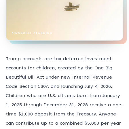
FINANCIAL PLANNING
Trump accounts are tax-deferred investment
accounts for children, created by the One Big
Beautiful Bill Act under new Internal Revenue
Code Section 530A and launching July 4, 2026.
Children who are U.S. citizens born from January
1, 2025 through December 31, 2028 receive a one-
time $1,000 deposit from the Treasury. Anyone
can contribute up to a combined $5,000 per year