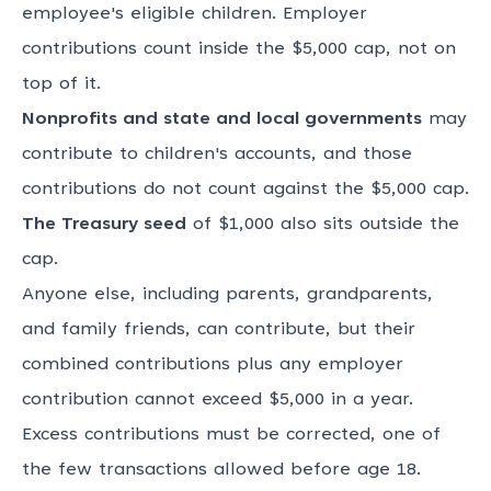
employee's eligible children. Employer
contributions count inside the $5,000 cap, not on
top of it.
Nonprofits and state and local governments
may
contribute to children's accounts, and those
contributions do not count against the $5,000 cap.
The Treasury seed
of $1,000 also sits outside the
cap.
Anyone else, including parents, grandparents,
and family friends, can contribute, but their
combined contributions plus any employer
contribution cannot exceed $5,000 in a year.
Excess contributions must be corrected, one of
the few transactions allowed before age 18.