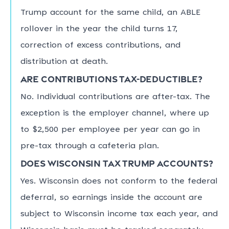
Trump account for the same child, an ABLE
rollover in the year the child turns 17,
correction of excess contributions, and
distribution at death.
Are contributions tax-deductible?
No. Individual contributions are after-tax. The
exception is the employer channel, where up
to $2,500 per employee per year can go in
pre-tax through a cafeteria plan.
Does Wisconsin tax Trump accounts?
Yes. Wisconsin does not conform to the federal
deferral, so earnings inside the account are
subject to Wisconsin income tax each year, and