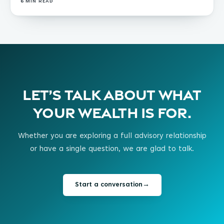
6
MIN READ
Let’s talk about what
your wealth is for.
Whether you are exploring a full advisory relationship
or have a single question, we are glad to talk.
Start a conversation
→