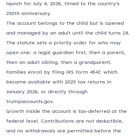
launch for July 4, 2026, timed to the country's
250th anniversary.
The account belongs to the child but is opened
and managed by an adult until the child turns 18.
The statute sets a priority order for who may
open one: a legal guardian first, then a parent,
then an adult sibling, then a grandparent.
Families enroll by filing IRS Form 4547, which
became available with 2025 tax returns in
January 2026, or directly through
trumpaccounts.gov.
Growth inside the account is tax-deferred at the
federal level. Contributions are not deductible,
and no withdrawals are permitted before the