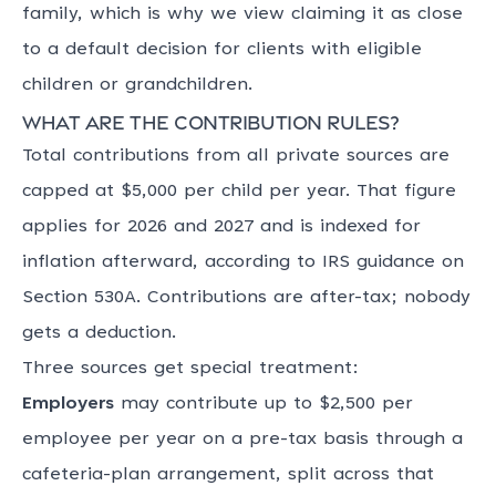
family, which is why we view claiming it as close
to a default decision for clients with eligible
children or grandchildren.
What are the contribution rules?
Total contributions from all private sources are
capped at $5,000 per child per year. That figure
applies for 2026 and 2027 and is indexed for
inflation afterward, according to IRS guidance on
Section 530A. Contributions are after-tax; nobody
gets a deduction.
Three sources get special treatment:
Employers
may contribute up to $2,500 per
employee per year on a pre-tax basis through a
cafeteria-plan arrangement, split across that