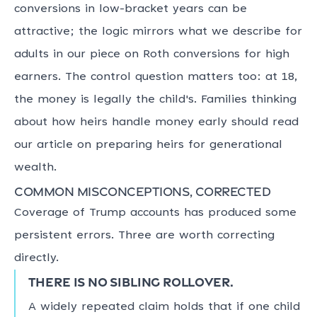
conversions in low-bracket years can be
attractive; the logic mirrors what we describe for
adults in our piece on Roth conversions for high
earners. The control question matters too: at 18,
the money is legally the child's. Families thinking
about how heirs handle money early should read
our article on preparing heirs for generational
wealth.
Common misconceptions, corrected
Coverage of Trump accounts has produced some
persistent errors. Three are worth correcting
directly.
There is no sibling rollover.
A widely repeated claim holds that if one child