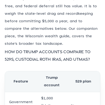
free, and federal deferral still has value. It is to
weigh the state-level drag and recordkeeping
before committing $5,000 a year, and to
compare the alternatives below. Our companion
piece, the Wisconsin wealth guide, covers the
state's broader tax landscape.
How do Trump accounts compare to
529s, custodial Roth IRAs, and UTMAs?
Trump
Feature
529 plan
account
$1,000
Government