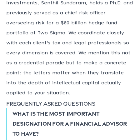
Investments, Senthil Sundaram, holds a Ph.D. and
previously served as a chief risk officer
overseeing risk for a $60 billion hedge fund
portfolio at Two Sigma. We coordinate closely
with each client's tax and legal professionals so
every dimension is covered. We mention this not
as a credential parade but to make a concrete
point: the letters matter when they translate
into the depth of intellectual capital actually
applied to your situation.
Frequently asked questions
What is the most important
designation for a financial advisor
to have?