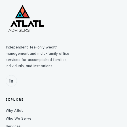
Independent, fee-only wealth
management and multi-family office
services for accomplished families,
individuals, and institutions.
EXPLORE
Why Atlatl
Who We Serve
Services