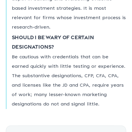
based investment strategies. It is most
relevant for firms whose investment process is
research-driven.
Should I be wary of certain
designations?
Be cautious with credentials that can be
earned quickly with little testing or experience.
The substantive designations, CFP, CFA, CPA,
and licenses like the JD and CPA, require years
of work; many lesser-known marketing
designations do not and signal little.