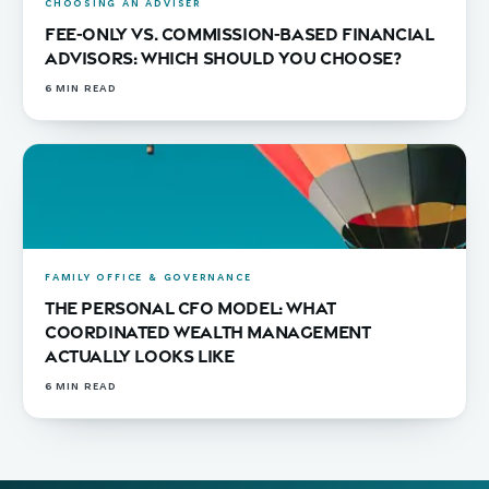
CHOOSING AN ADVISER
Fee-Only vs. Commission-Based Financial
Advisors: Which Should You Choose?
6
MIN READ
FAMILY OFFICE & GOVERNANCE
The Personal CFO Model: What
Coordinated Wealth Management
Actually Looks Like
6
MIN READ