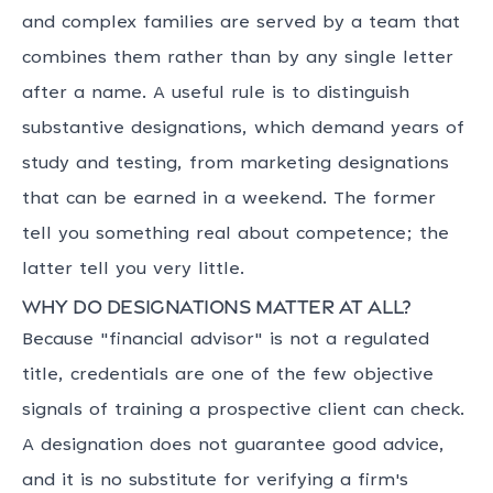
and complex families are served by a team that
combines them rather than by any single letter
after a name. A useful rule is to distinguish
substantive designations, which demand years of
study and testing, from marketing designations
that can be earned in a weekend. The former
tell you something real about competence; the
latter tell you very little.
Why do designations matter at all?
Because "financial advisor" is not a regulated
title, credentials are one of the few objective
signals of training a prospective client can check.
A designation does not guarantee good advice,
and it is no substitute for verifying a firm's