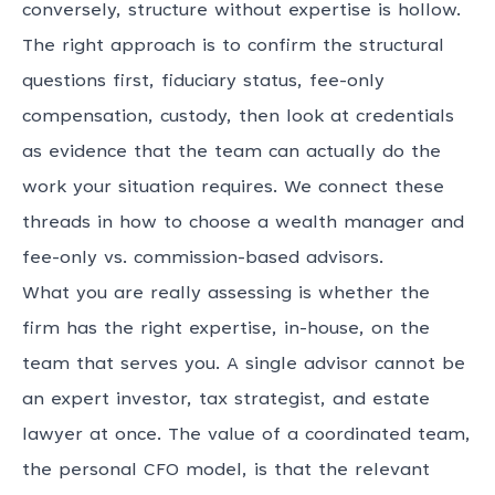
conversely, structure without expertise is hollow.
The right approach is to confirm the structural
questions first, fiduciary status, fee-only
compensation, custody, then look at credentials
as evidence that the team can actually do the
work your situation requires. We connect these
threads in
how to choose a wealth manager
and
fee-only vs. commission-based advisors
.
What you are really assessing is whether the
firm has the right expertise, in-house, on the
team that serves you. A single advisor cannot be
an expert investor, tax strategist, and estate
lawyer at once. The value of a coordinated team,
the
personal CFO model
, is that the relevant