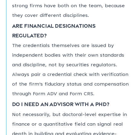
strong firms have both on the team, because
they cover different disciplines.
Are financial designations
regulated?
The credentials themselves are issued by
independent bodies with their own standards
and discipline, not by securities regulators.
Always pair a credential check with verification
of the firm's fiduciary status and compensation
through Form ADV and Form CRS.
Do I need an advisor with a PhD?
Not necessarily, but doctoral-level expertise in
finance or a quantitative field can signal real
depth in building and evaluating evidence-