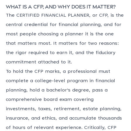
What is a CFP, and why does it matter?
The CERTIFIED FINANCIAL PLANNER, or CFP, is the
central credential for financial planning, and for
most people choosing a planner it is the one
that matters most. It matters for two reasons:
the rigor required to earn it, and the fiduciary
commitment attached to it.
To hold the CFP marks, a professional must
complete a college-level program in financial
planning, hold a bachelor's degree, pass a
comprehensive board exam covering
investments, taxes, retirement, estate planning,
insurance, and ethics, and accumulate thousands
of hours of relevant experience. Critically, CFP