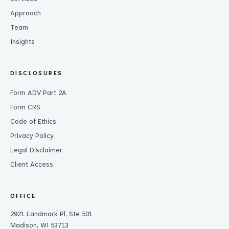
Approach
Team
Insights
DISCLOSURES
Form ADV Part 2A
Form CRS
Code of Ethics
Privacy Policy
Legal Disclaimer
Client Access
OFFICE
2921 Landmark Pl, Ste 501
Madison, WI 53713