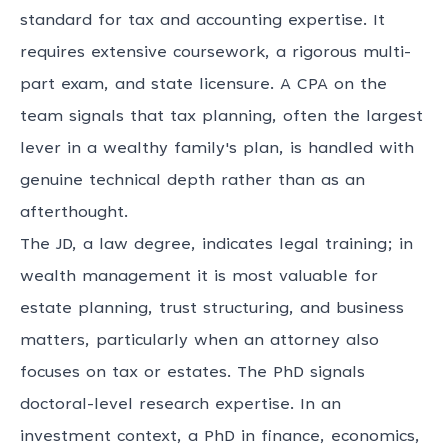
standard for tax and accounting expertise. It
requires extensive coursework, a rigorous multi-
part exam, and state licensure. A CPA on the
team signals that tax planning, often the largest
lever in a wealthy family's plan, is handled with
genuine technical depth rather than as an
afterthought.
The JD, a law degree, indicates legal training; in
wealth management it is most valuable for
estate planning, trust structuring, and business
matters, particularly when an attorney also
focuses on tax or estates. The PhD signals
doctoral-level research expertise. In an
investment context, a PhD in finance, economics,