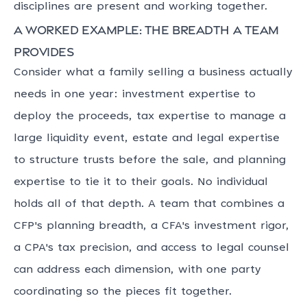
disciplines are present and working together.
A worked example: the breadth a team
provides
Consider what a family selling a business actually
needs in one year: investment expertise to
deploy the proceeds, tax expertise to manage a
large liquidity event, estate and legal expertise
to structure trusts before the sale, and planning
expertise to tie it to their goals. No individual
holds all of that depth. A team that combines a
CFP's planning breadth, a CFA's investment rigor,
a CPA's tax precision, and access to legal counsel
can address each dimension, with one party
coordinating so the pieces fit together.