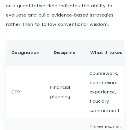
or a quantitative field indicates the ability to
evaluate and build evidence-based strategies
rather than to follow conventional wisdom.
Designation
Discipline
What it takes
Coursework,
board exam,
Financial
CFP
experience,
planning
fiduciary
commitment
Three exams,