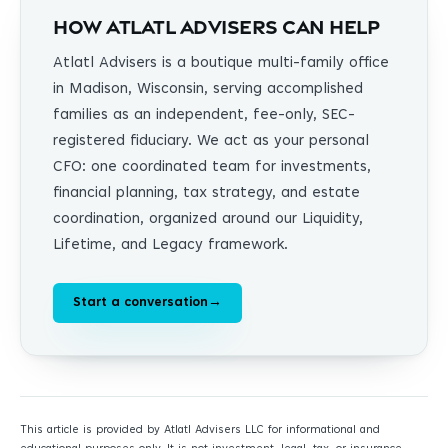
How Atlatl Advisers can help
Atlatl Advisers is a boutique multi-family office
in Madison, Wisconsin, serving accomplished
families as an independent, fee-only, SEC-
registered fiduciary. We act as your personal
CFO: one coordinated team for investments,
financial planning, tax strategy, and estate
coordination, organized around our Liquidity,
Lifetime, and Legacy framework.
Start a conversation
→
This article is provided by Atlatl Advisers LLC for informational and