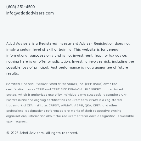
(608) 351-4500
info@atlatladvisers.com
Atlatl Advisers is a Registered Investment Adviser. Registration does not
imply a certain level of skill or training. This website is for general
informational purposes only and is not investment, legal, or tax advice;
nothing here is an offer or solicitation. Investing involves risk, including the
possible loss of principal. Past performance is not a guarantee of future
results.
Certified Financial Planner Board of Standards, Inc. (CFP Board) owns the
certification marks CFP® and CERTIFIED FINANCIAL PLANNER™ in the United
States, which it authorizes use of by individuals who successfully complete CFP
Board's initial and ongoing certification requirements. CFA® is a registered
trademark of CFA Institute. CRPS™, APMA™, AEP®, QKA, CPFA, and other
professional designations referenced are marks of their respective owning
organizations; information about the requirements for each designation is available
upon request.
© 2026
Atlatl Advisers
. All rights reserved.