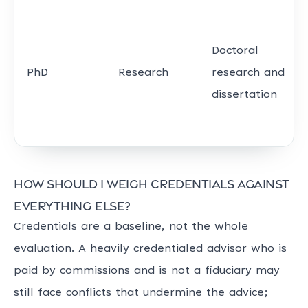
Doctoral
PhD
Research
research and
dissertation
How should I weigh credentials against
everything else?
Credentials are a baseline, not the whole
evaluation. A heavily credentialed advisor who is
paid by commissions and is not a fiduciary may
still face conflicts that undermine the advice;