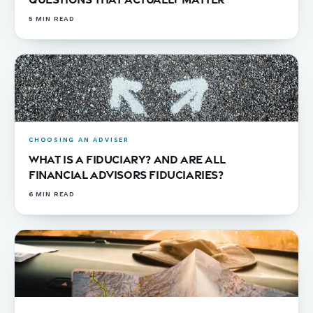
5
MIN READ
CHOOSING AN ADVISER
What Is a Fiduciary? And Are All
Financial Advisors Fiduciaries?
6
MIN READ