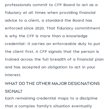
professionals commit to CFP Board to act as a
fiduciary at all times when providing financial
advice to a client, a standard the Board has
enforced since 2020. That fiduciary commitment
is why the CFP is more than a knowledge
credential: it carries an enforceable duty to put
the client first. A CFP signals that the person is
trained across the full breadth of a financial plan
and has accepted an obligation to act in your
interest.
What do the other major designations
signal?
Each remaining credential maps to a discipline
that a complex family's situation eventually