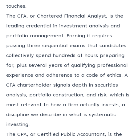
touches.
The CFA, or Chartered Financial Analyst, is the
leading credential in investment analysis and
portfolio management. Earning it requires
passing three sequential exams that candidates
collectively spend hundreds of hours preparing
for, plus several years of qualifying professional
experience and adherence to a code of ethics. A
CFA charterholder signals depth in securities
analysis, portfolio construction, and risk, which is
most relevant to how a firm actually invests, a
discipline we describe in
what is systematic
investing
.
The CPA, or Certified Public Accountant, is the