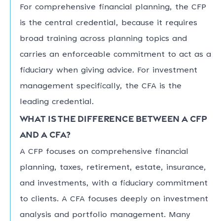
For comprehensive financial planning, the CFP
is the central credential, because it requires
broad training across planning topics and
carries an enforceable commitment to act as a
fiduciary when giving advice. For investment
management specifically, the CFA is the
leading credential.
What is the difference between a CFP
and a CFA?
A CFP focuses on comprehensive financial
planning, taxes, retirement, estate, insurance,
and investments, with a fiduciary commitment
to clients. A CFA focuses deeply on investment
analysis and portfolio management. Many