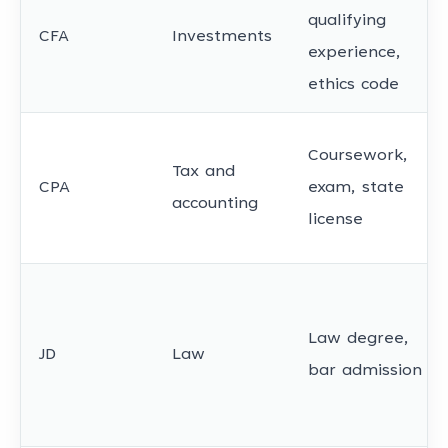
qualifying
CFA
Investments
experience,
ethics code
Coursework,
Tax and
CPA
exam, state
accounting
license
Law degree,
JD
Law
bar admission