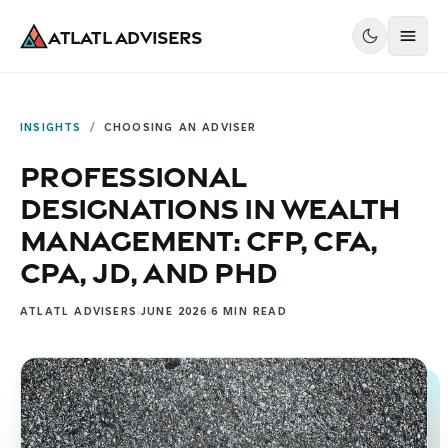
Atlatl Advisers
INSIGHTS
/
CHOOSING AN ADVISER
Professional
Designations in Wealth
Management: CFP, CFA,
CPA, JD, and PhD
ATLATL ADVISERS
JUNE 2026
6
MIN READ