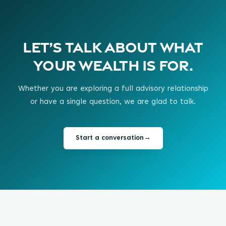
Let’s talk about what
your wealth is for.
Whether you are exploring a full advisory relationship
or have a single question, we are glad to talk.
Start a conversation
→