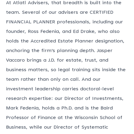
At Atlatl Advisers, that breadth is built into the
team. Several of our advisers are CERTIFIED
FINANCIAL PLANNER professionals, including our
founder, Ross Fedenia, and Ed Drake, who also
holds the Accredited Estate Planner designation,
anchoring the firm's planning depth. Jasper
Vaccaro brings a J.D. for estate, trust, and
business matters, so legal training sits inside the
team rather than only on call. And our
investment leadership carries doctoral-level
research expertise: our Director of Investments,
Mark Fedenia, holds a Ph.D. and is the Baird
Professor of Finance at the Wisconsin School of
Business, while our Director of Systematic