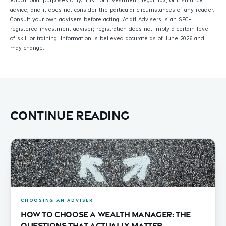
educational purposes only. It is not investment, legal, tax, or insurance
advice, and it does not consider the particular circumstances of any reader.
Consult your own advisers before acting. Atlatl Advisers is an SEC-
registered investment adviser; registration does not imply a certain level
of skill or training. Information is believed accurate as of June 2026 and
may change.
Continue reading
CHOOSING AN ADVISER
How to Choose a Wealth Manager: The
Questions That Actually Matter