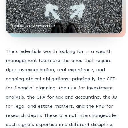
CHOOSING AN ADVISER
The credentials worth looking for in a wealth
management team are the ones that require
rigorous examination, real experience, and
ongoing ethical obligations: principally the CFP
for financial planning, the CFA for investment
analysis, the CPA for tax and accounting, the JD
for legal and estate matters, and the PhD for
research depth. These are not interchangeable;
each signals expertise in a different discipline,