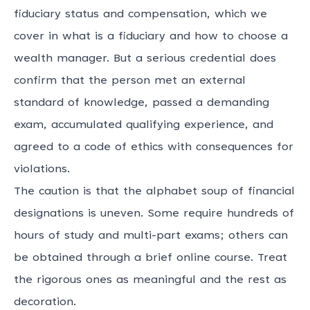
fiduciary status and compensation, which we
cover in
what is a fiduciary
and
how to choose a
wealth manager
. But a serious credential does
confirm that the person met an external
standard of knowledge, passed a demanding
exam, accumulated qualifying experience, and
agreed to a code of ethics with consequences for
violations.
The caution is that the alphabet soup of financial
designations is uneven. Some require hundreds of
hours of study and multi-part exams; others can
be obtained through a brief online course. Treat
the rigorous ones as meaningful and the rest as
decoration.