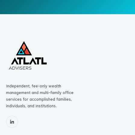
Independent, fee-only wealth
management and multi-family office
services for accomplished families,
individuals, and institutions.