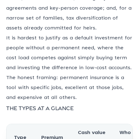
agreements and key-person coverage; and, for a
narrow set of families, tax diversification of
assets already committed for heirs.
It is hardest to justify as a default investment for
people without a permanent need, where the
cost load competes against simply buying term
and investing the difference in low-cost accounts.
The honest framing: permanent insurance is a
tool with specific jobs, excellent at those jobs,
and expensive at all others.
The types at a glance
Cash value
Who be
Type
Premium