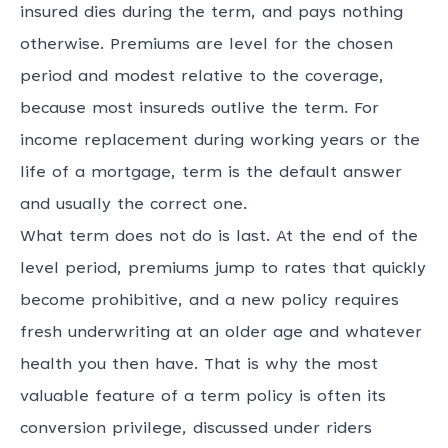
insured dies during the term, and pays nothing
otherwise. Premiums are level for the chosen
period and modest relative to the coverage,
because most insureds outlive the term. For
income replacement during working years or the
life of a mortgage, term is the default answer
and usually the correct one.
What term does not do is last. At the end of the
level period, premiums jump to rates that quickly
become prohibitive, and a new policy requires
fresh underwriting at an older age and whatever
health you then have. That is why the most
valuable feature of a term policy is often its
conversion privilege, discussed under riders