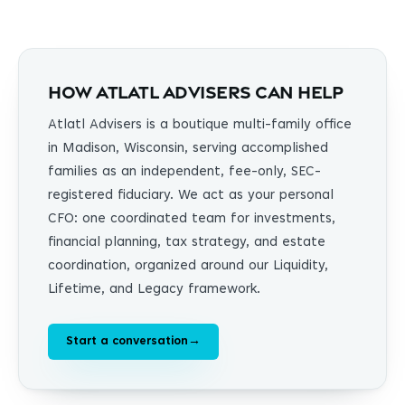
How Atlatl Advisers can help
Atlatl Advisers is a boutique multi-family office
in Madison, Wisconsin, serving accomplished
families as an independent, fee-only, SEC-
registered fiduciary. We act as your personal
CFO: one coordinated team for investments,
financial planning, tax strategy, and estate
coordination, organized around our Liquidity,
Lifetime, and Legacy framework.
Start a conversation
→