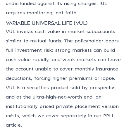
underfunded against its rising charges. IUL
requires monitoring, not faith.
Variable universal life (VUL)
VUL invests cash value in market subaccounts
similar to mutual funds. The policyholder bears
full investment risk: strong markets can build
cash value rapidly, and weak markets can leave
the account unable to cover monthly insurance
deductions, forcing higher premiums or lapse.
VUL is a securities product sold by prospectus,
and at the ultra-high-net-worth end, an
institutionally priced private placement version
exists, which we cover separately in our PPLI
article.