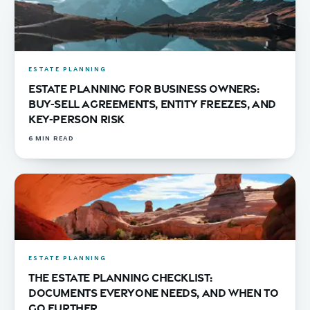
ESTATE PLANNING
Estate Planning for Business Owners:
Buy-Sell Agreements, Entity Freezes, and
Key-Person Risk
6
MIN READ
ESTATE PLANNING
The Estate Planning Checklist:
Documents Everyone Needs, and When to
Go Further