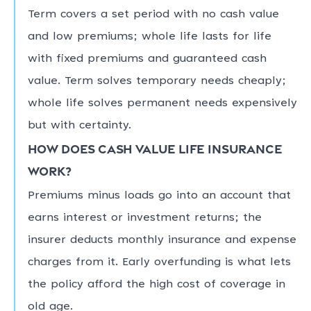
Term covers a set period with no cash value
and low premiums; whole life lasts for life
with fixed premiums and guaranteed cash
value. Term solves temporary needs cheaply;
whole life solves permanent needs expensively
but with certainty.
How does cash value life insurance
work?
Premiums minus loads go into an account that
earns interest or investment returns; the
insurer deducts monthly insurance and expense
charges from it. Early overfunding is what lets
the policy afford the high cost of coverage in
old age.