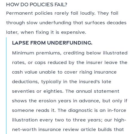
How do policies fail?
Permanent policies rarely fail loudly. They fail
through slow underfunding that surfaces decades
later, when fixing it is expensive.
Lapse from underfunding.
Minimum premiums, crediting below illustrated
rates, or caps reduced by the insurer leave the
cash value unable to cover rising insurance
deductions, typically in the insured's late
seventies or eighties. The annual statement
shows the erosion years in advance, but only if
someone reads it. The diagnostic is an in-force
illustration every two to three years; our high-
net-worth insurance review article builds that