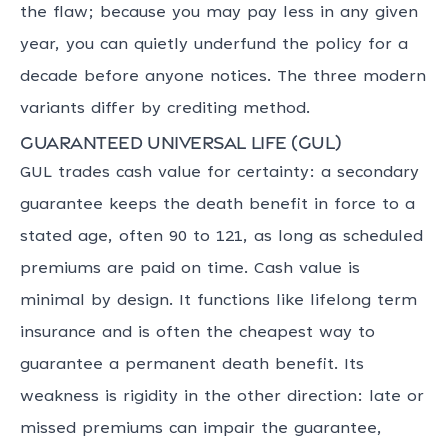
the flaw; because you may pay less in any given
year, you can quietly underfund the policy for a
decade before anyone notices. The three modern
variants differ by crediting method.
Guaranteed universal life (GUL)
GUL trades cash value for certainty: a secondary
guarantee keeps the death benefit in force to a
stated age, often 90 to 121, as long as scheduled
premiums are paid on time. Cash value is
minimal by design. It functions like lifelong term
insurance and is often the cheapest way to
guarantee a permanent death benefit. Its
weakness is rigidity in the other direction: late or
missed premiums can impair the guarantee,