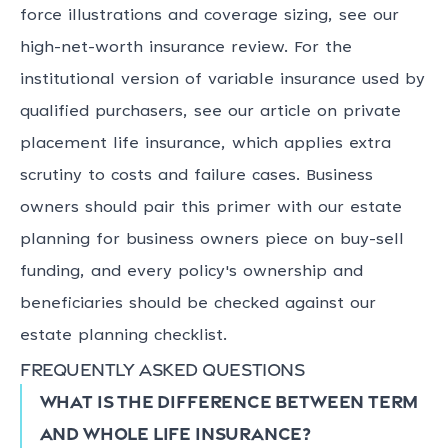
force illustrations and coverage sizing, see our
high-net-worth insurance review. For the
institutional version of variable insurance used by
qualified purchasers, see our article on private
placement life insurance, which applies extra
scrutiny to costs and failure cases. Business
owners should pair this primer with our estate
planning for business owners piece on buy-sell
funding, and every policy's ownership and
beneficiaries should be checked against our
estate planning checklist.
Frequently asked questions
What is the difference between term
and whole life insurance?