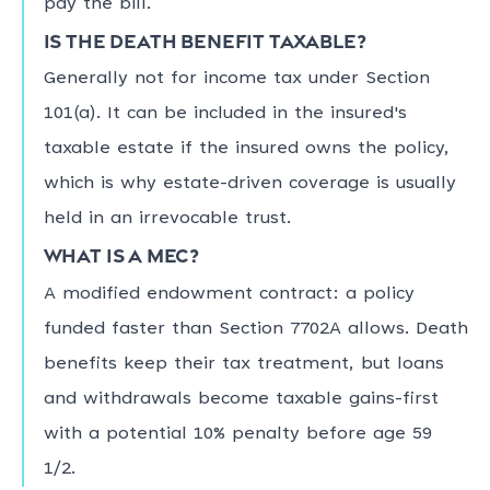
pay the bill.
Is the death benefit taxable?
Generally not for income tax under Section
101(a). It can be included in the insured's
taxable estate if the insured owns the policy,
which is why estate-driven coverage is usually
held in an irrevocable trust.
What is a MEC?
A modified endowment contract: a policy
funded faster than Section 7702A allows. Death
benefits keep their tax treatment, but loans
and withdrawals become taxable gains-first
with a potential 10% penalty before age 59
1/2.