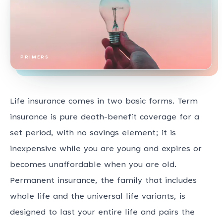
PRIMERS
Life insurance comes in two basic forms. Term
insurance is pure death-benefit coverage for a
set period, with no savings element; it is
inexpensive while you are young and expires or
becomes unaffordable when you are old.
Permanent insurance, the family that includes
whole life and the universal life variants, is
designed to last your entire life and pairs the