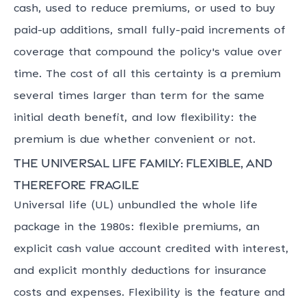
cash, used to reduce premiums, or used to buy
paid-up additions, small fully-paid increments of
coverage that compound the policy's value over
time. The cost of all this certainty is a premium
several times larger than term for the same
initial death benefit, and low flexibility: the
premium is due whether convenient or not.
The universal life family: flexible, and
therefore fragile
Universal life (UL) unbundled the whole life
package in the 1980s: flexible premiums, an
explicit cash value account credited with interest,
and explicit monthly deductions for insurance
costs and expenses. Flexibility is the feature and