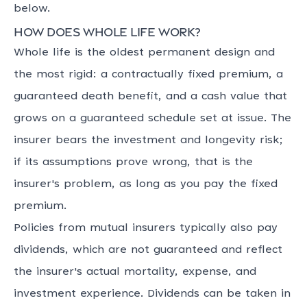
below.
How does whole life work?
Whole life is the oldest permanent design and
the most rigid: a contractually fixed premium, a
guaranteed death benefit, and a cash value that
grows on a guaranteed schedule set at issue. The
insurer bears the investment and longevity risk;
if its assumptions prove wrong, that is the
insurer's problem, as long as you pay the fixed
premium.
Policies from mutual insurers typically also pay
dividends, which are not guaranteed and reflect
the insurer's actual mortality, expense, and
investment experience. Dividends can be taken in