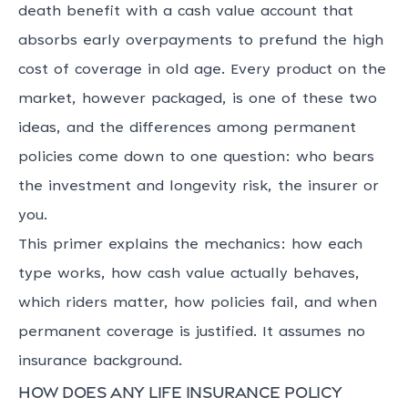
death benefit with a cash value account that
absorbs early overpayments to prefund the high
cost of coverage in old age. Every product on the
market, however packaged, is one of these two
ideas, and the differences among permanent
policies come down to one question: who bears
the investment and longevity risk, the insurer or
you.
This primer explains the mechanics: how each
type works, how cash value actually behaves,
which riders matter, how policies fail, and when
permanent coverage is justified. It assumes no
insurance background.
How does any life insurance policy