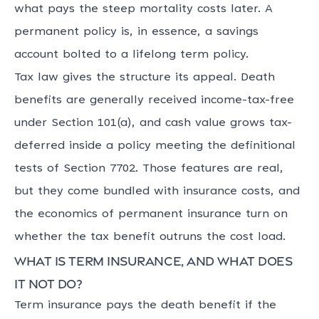
what pays the steep mortality costs later. A
permanent policy is, in essence, a savings
account bolted to a lifelong term policy.
Tax law gives the structure its appeal. Death
benefits are generally received income-tax-free
under Section 101(a), and cash value grows tax-
deferred inside a policy meeting the definitional
tests of Section 7702. Those features are real,
but they come bundled with insurance costs, and
the economics of permanent insurance turn on
whether the tax benefit outruns the cost load.
What is term insurance, and what does
it not do?
Term insurance pays the death benefit if the