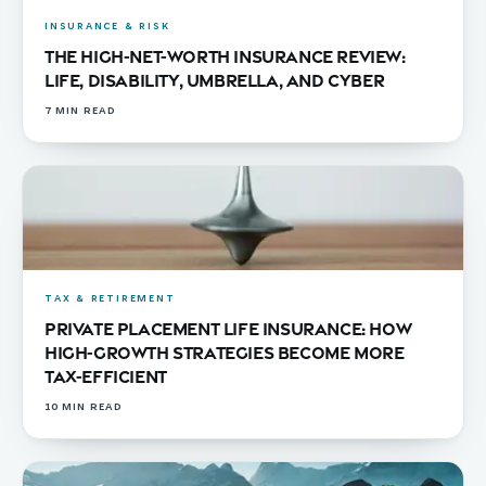
INSURANCE & RISK
The High-Net-Worth Insurance Review:
Life, Disability, Umbrella, and Cyber
7
MIN READ
TAX & RETIREMENT
Private Placement Life Insurance: How
High-Growth Strategies Become More
Tax-Efficient
10
MIN READ