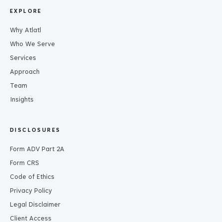
EXPLORE
Why Atlatl
Who We Serve
Services
Approach
Team
Insights
DISCLOSURES
Form ADV Part 2A
Form CRS
Code of Ethics
Privacy Policy
Legal Disclaimer
Client Access