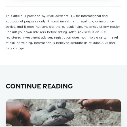
This article is provided by Atlatl Advisers LLC for informational and
educational purposes only. It is not investment, legal, tax, or insurance
advice, and it does not consider the particular circumstances of any reader.
Consult your own advisers before acting. Atlatl Advisers is an SEC-
registered investment adviser; registration does not imply a certain level
of skill or training. Information is believed accurate as of June 2026 and
may change.
Continue reading