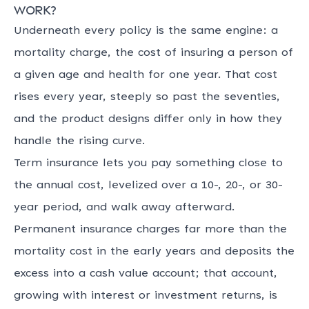
work?
Underneath every policy is the same engine: a
mortality charge, the cost of insuring a person of
a given age and health for one year. That cost
rises every year, steeply so past the seventies,
and the product designs differ only in how they
handle the rising curve.
Term insurance lets you pay something close to
the annual cost, levelized over a 10-, 20-, or 30-
year period, and walk away afterward.
Permanent insurance charges far more than the
mortality cost in the early years and deposits the
excess into a cash value account; that account,
growing with interest or investment returns, is