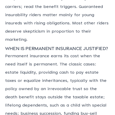
carriers; read the benefit triggers. Guaranteed
insurability riders matter mainly for young
insureds with rising obligations. Most other riders
deserve skepticism in proportion to their
marketing.
When is permanent insurance justified?
Permanent insurance earns its cost when the
need itself is permanent. The classic cases:
estate liquidity, providing cash to pay estate
taxes or equalize inheritances, typically with the
policy owned by an irrevocable trust so the
death benefit stays outside the taxable estate;
lifelong dependents, such as a child with special
needs; business succession, funding buy-sell