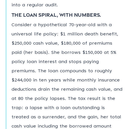
into a regular audit.
The loan spiral, with numbers.
Consider a hypothetical 70-year-old with a
universal life policy: $1 million death benefit,
$250,000 cash value, $180,000 of premiums
paid (her basis). She borrows $150,000 at 5%
policy loan interest and stops paying
premiums. The loan compounds to roughly
$244,000 in ten years while monthly insurance
deductions drain the remaining cash value, and
at 80 the policy lapses. The tax result is the
trap: a lapse with a loan outstanding is
treated as a surrender, and the gain, her total
cash value including the borrowed amount