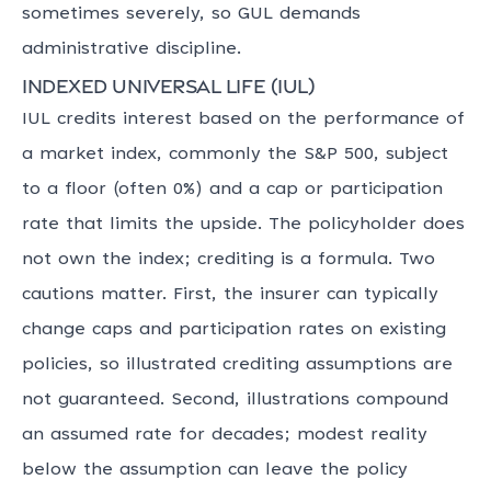
sometimes severely, so GUL demands
administrative discipline.
Indexed universal life (IUL)
IUL credits interest based on the performance of
a market index, commonly the S&P 500, subject
to a floor (often 0%) and a cap or participation
rate that limits the upside. The policyholder does
not own the index; crediting is a formula. Two
cautions matter. First, the insurer can typically
change caps and participation rates on existing
policies, so illustrated crediting assumptions are
not guaranteed. Second, illustrations compound
an assumed rate for decades; modest reality
below the assumption can leave the policy