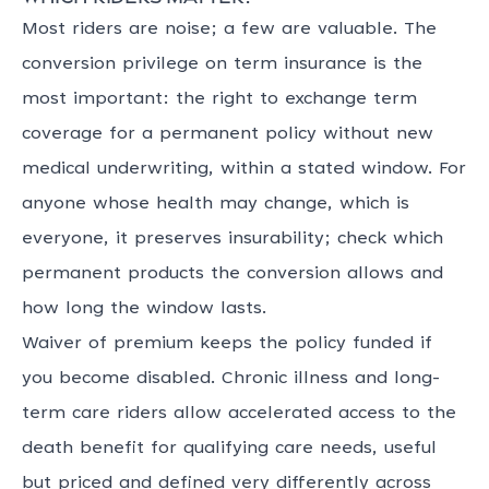
Most riders are noise; a few are valuable. The
conversion privilege on term insurance is the
most important: the right to exchange term
coverage for a permanent policy without new
medical underwriting, within a stated window. For
anyone whose health may change, which is
everyone, it preserves insurability; check which
permanent products the conversion allows and
how long the window lasts.
Waiver of premium keeps the policy funded if
you become disabled. Chronic illness and long-
term care riders allow accelerated access to the
death benefit for qualifying care needs, useful
but priced and defined very differently across