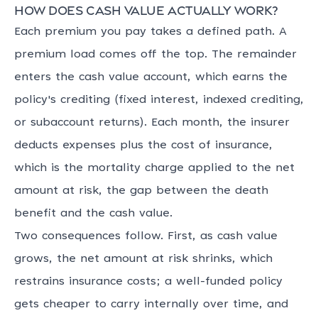
How does cash value actually work?
Each premium you pay takes a defined path. A
premium load comes off the top. The remainder
enters the cash value account, which earns the
policy's crediting (fixed interest, indexed crediting,
or subaccount returns). Each month, the insurer
deducts expenses plus the cost of insurance,
which is the mortality charge applied to the net
amount at risk, the gap between the death
benefit and the cash value.
Two consequences follow. First, as cash value
grows, the net amount at risk shrinks, which
restrains insurance costs; a well-funded policy
gets cheaper to carry internally over time, and