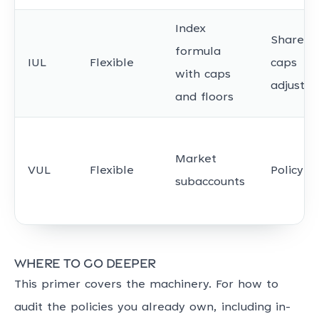
Index
Shared;
formula
IUL
Flexible
caps
with caps
adjustab
and floors
Market
VUL
Flexible
Policyho
subaccounts
Where to go deeper
This primer covers the machinery. For how to
audit the policies you already own, including in-