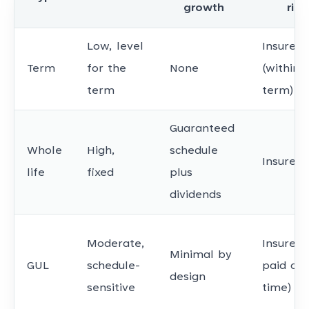
growth
risk
Low, level
Insurer
Term
for the
None
(within
term
term)
Guaranteed
Whole
High,
schedule
Insurer
life
fixed
plus
dividends
Moderate,
Insurer (
Minimal by
GUL
schedule-
paid on
design
sensitive
time)