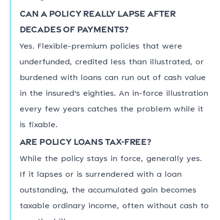
Can a policy really lapse after
decades of payments?
Yes. Flexible-premium policies that were
underfunded, credited less than illustrated, or
burdened with loans can run out of cash value
in the insured's eighties. An in-force illustration
every few years catches the problem while it
is fixable.
Are policy loans tax-free?
While the policy stays in force, generally yes.
If it lapses or is surrendered with a loan
outstanding, the accumulated gain becomes
taxable ordinary income, often without cash to