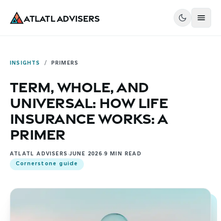
Atlatl Advisers
INSIGHTS
/
PRIMERS
Term, Whole, and
Universal: How Life
Insurance Works: A
Primer
ATLATL ADVISERS
JUNE 2026
9
MIN READ
Cornerstone guide