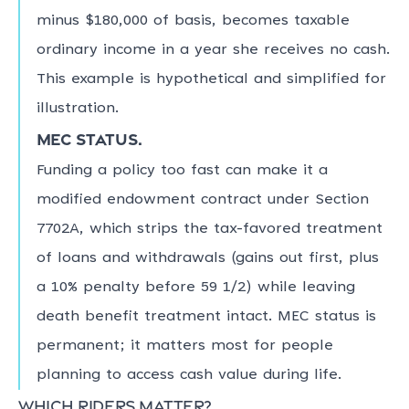
minus $180,000 of basis, becomes taxable
ordinary income in a year she receives no cash.
This example is hypothetical and simplified for
illustration.
MEC status.
Funding a policy too fast can make it a
modified endowment contract under Section
7702A, which strips the tax-favored treatment
of loans and withdrawals (gains out first, plus
a 10% penalty before 59 1/2) while leaving
death benefit treatment intact. MEC status is
permanent; it matters most for people
planning to access cash value during life.
Which riders matter?