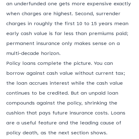
an underfunded one gets more expensive exactly
when charges are highest. Second, surrender
charges in roughly the first 10 to 15 years mean
early cash value is far less than premiums paid;
permanent insurance only makes sense on a
multi-decade horizon.
Policy loans complete the picture. You can
borrow against cash value without current tax;
the loan accrues interest while the cash value
continues to be credited. But an unpaid loan
compounds against the policy, shrinking the
cushion that pays future insurance costs. Loans
are a useful feature and the leading cause of
policy death, as the next section shows.