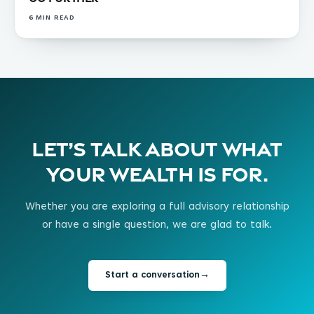
6
MIN READ
Let’s talk about what
your wealth is for.
Whether you are exploring a full advisory relationship
or have a single question, we are glad to talk.
Start a conversation
→