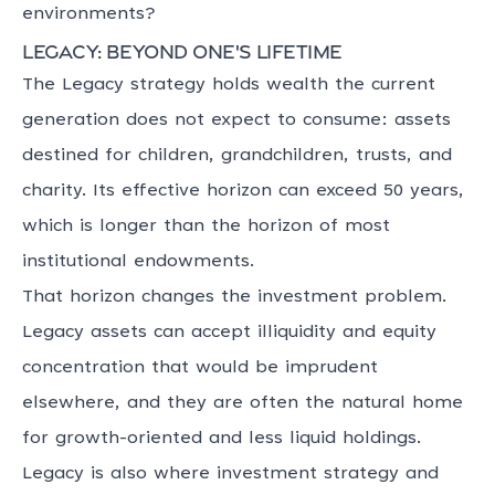
environments?
Legacy: beyond one's lifetime
The Legacy strategy holds wealth the current
generation does not expect to consume: assets
destined for children, grandchildren, trusts, and
charity. Its effective horizon can exceed 50 years,
which is longer than the horizon of most
institutional endowments.
That horizon changes the investment problem.
Legacy assets can accept illiquidity and equity
concentration that would be imprudent
elsewhere, and they are often the natural home
for growth-oriented and less liquid holdings.
Legacy is also where investment strategy and