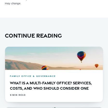
may change.
Continue reading
FAMILY OFFICE & GOVERNANCE
What Is a Multi-Family Office? Services,
Costs, and Who Should Consider One
9
MIN READ