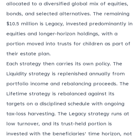
allocated to a diversified global mix of equities,
bonds, and selected alternatives. The remaining
$10.5 million is Legacy, invested predominantly in
equities and longer-horizon holdings, with a
portion moved into trusts for children as part of
their estate plan.
Each strategy then carries its own policy. The
Liquidity strategy is replenished annually from
portfolio income and rebalancing proceeds. The
Lifetime strategy is rebalanced against its
targets on a disciplined schedule with ongoing
tax-loss harvesting. The Legacy strategy runs at
low turnover, and its trust-held portion is
invested with the beneficiaries' time horizon, not