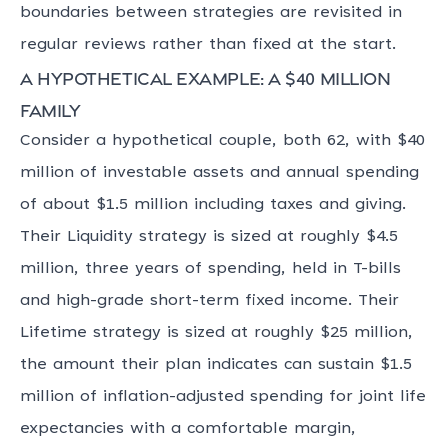
boundaries between strategies are revisited in
regular reviews rather than fixed at the start.
A hypothetical example: a $40 million
family
Consider a hypothetical couple, both 62, with $40
million of investable assets and annual spending
of about $1.5 million including taxes and giving.
Their Liquidity strategy is sized at roughly $4.5
million, three years of spending, held in T-bills
and high-grade short-term fixed income. Their
Lifetime strategy is sized at roughly $25 million,
the amount their plan indicates can sustain $1.5
million of inflation-adjusted spending for joint life
expectancies with a comfortable margin,