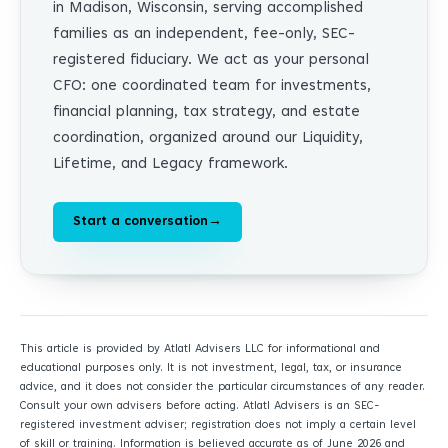
in Madison, Wisconsin, serving accomplished
families as an independent, fee-only, SEC-
registered fiduciary. We act as your personal
CFO: one coordinated team for investments,
financial planning, tax strategy, and estate
coordination, organized around our Liquidity,
Lifetime, and Legacy framework.
Start a conversation
→
This article is provided by Atlatl Advisers LLC for informational and
educational purposes only. It is not investment, legal, tax, or insurance
advice, and it does not consider the particular circumstances of any reader.
Consult your own advisers before acting. Atlatl Advisers is an SEC-
registered investment adviser; registration does not imply a certain level
of skill or training. Information is believed accurate as of June 2026 and