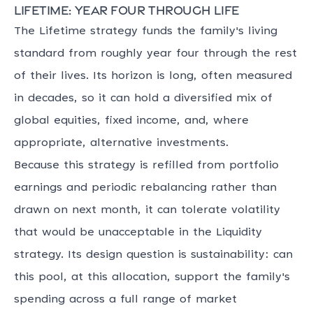
Lifetime: year four through life
The Lifetime strategy funds the family's living
standard from roughly year four through the rest
of their lives. Its horizon is long, often measured
in decades, so it can hold a diversified mix of
global equities, fixed income, and, where
appropriate, alternative investments.
Because this strategy is refilled from portfolio
earnings and periodic rebalancing rather than
drawn on next month, it can tolerate volatility
that would be unacceptable in the Liquidity
strategy. Its design question is sustainability: can
this pool, at this allocation, support the family's
spending across a full range of market