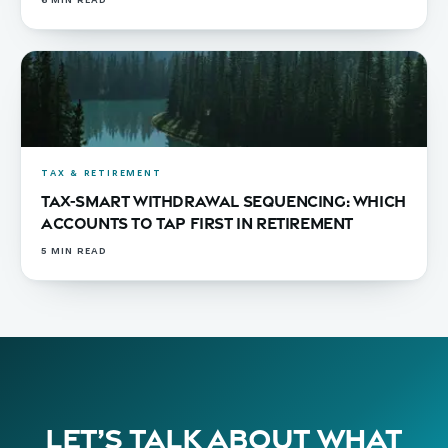
6
MIN READ
TAX & RETIREMENT
Tax-Smart Withdrawal Sequencing: Which
Accounts to Tap First in Retirement
5
MIN READ
Let’s talk about what