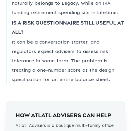
naturally belongs to Legacy, while an IRA
funding retirement spending sits in Lifetime.
Is a risk questionnaire still useful at
all?
It can be a conversation starter, and
regulators expect advisers to assess risk
tolerance in some form. The problem is
treating a one-number score as the design
specification for an entire balance sheet.
How Atlatl Advisers can help
Atlatl Advisers is a boutique multi-family office