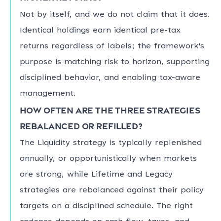
Not by itself, and we do not claim that it does.
Identical holdings earn identical pre-tax
returns regardless of labels; the framework's
purpose is matching risk to horizon, supporting
disciplined behavior, and enabling tax-aware
management.
How often are the three strategies
rebalanced or refilled?
The Liquidity strategy is typically replenished
annually, or opportunistically when markets
are strong, while Lifetime and Legacy
strategies are rebalanced against their policy
targets on a disciplined schedule. The right