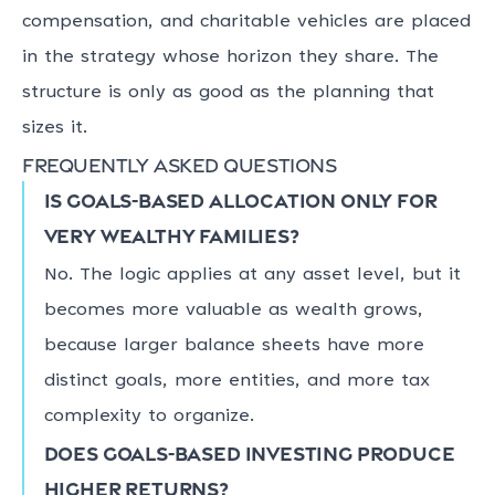
compensation, and charitable vehicles are placed
in the strategy whose horizon they share. The
structure is only as good as the planning that
sizes it.
Frequently asked questions
Is goals-based allocation only for
very wealthy families?
No. The logic applies at any asset level, but it
becomes more valuable as wealth grows,
because larger balance sheets have more
distinct goals, more entities, and more tax
complexity to organize.
Does goals-based investing produce
higher returns?