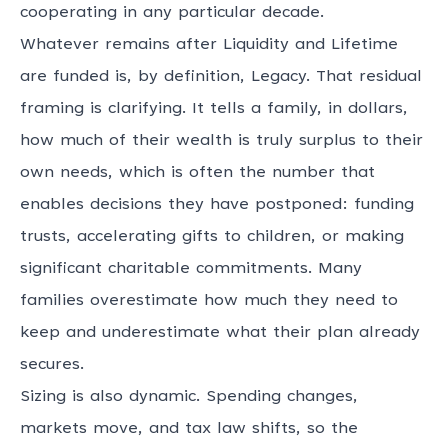
cooperating in any particular decade.
Whatever remains after Liquidity and Lifetime
are funded is, by definition, Legacy. That residual
framing is clarifying. It tells a family, in dollars,
how much of their wealth is truly surplus to their
own needs, which is often the number that
enables decisions they have postponed: funding
trusts, accelerating gifts to children, or making
significant charitable commitments. Many
families overestimate how much they need to
keep and underestimate what their plan already
secures.
Sizing is also dynamic. Spending changes,
markets move, and tax law shifts, so the