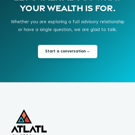
your wealth is for.
Whether you are exploring a full advisory relationship
or have a single question, we are glad to talk.
Start a conversation
→