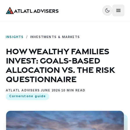
Atlatl Advisers
INSIGHTS
/
INVESTMENTS & MARKETS
How Wealthy Families
Invest: Goals-Based
Allocation vs. the Risk
Questionnaire
ATLATL ADVISERS
JUNE 2026
10
MIN READ
Cornerstone guide