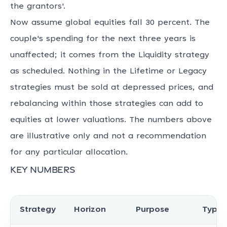
the grantors'.
Now assume global equities fall 30 percent. The
couple's spending for the next three years is
unaffected; it comes from the Liquidity strategy
as scheduled. Nothing in the Lifetime or Legacy
strategies must be sold at depressed prices, and
rebalancing within those strategies can add to
equities at lower valuations. The numbers above
are illustrative only and not a recommendation
for any particular allocation.
Key numbers
Strategy
Horizon
Purpose
Typic