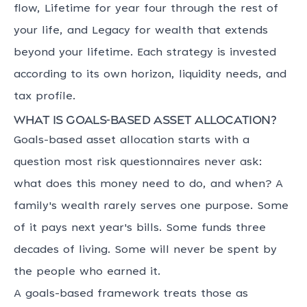
flow, Lifetime for year four through the rest of
your life, and Legacy for wealth that extends
beyond your lifetime. Each strategy is invested
according to its own horizon, liquidity needs, and
tax profile.
What is goals-based asset allocation?
Goals-based asset allocation starts with a
question most risk questionnaires never ask:
what does this money need to do, and when? A
family's wealth rarely serves one purpose. Some
of it pays next year's bills. Some funds three
decades of living. Some will never be spent by
the people who earned it.
A goals-based framework treats those as