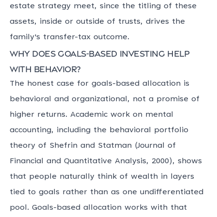
estate strategy meet, since the titling of these
assets, inside or outside of trusts, drives the
family's transfer-tax outcome.
Why does goals-based investing help
with behavior?
The honest case for goals-based allocation is
behavioral and organizational, not a promise of
higher returns. Academic work on mental
accounting, including the behavioral portfolio
theory of Shefrin and Statman (Journal of
Financial and Quantitative Analysis, 2000), shows
that people naturally think of wealth in layers
tied to goals rather than as one undifferentiated
pool. Goals-based allocation works with that