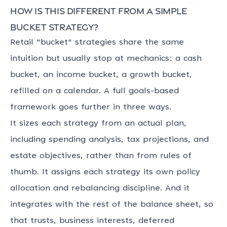
How is this different from a simple
bucket strategy?
Retail "bucket" strategies share the same
intuition but usually stop at mechanics: a cash
bucket, an income bucket, a growth bucket,
refilled on a calendar. A full goals-based
framework goes further in three ways.
It sizes each strategy from an actual plan,
including spending analysis, tax projections, and
estate objectives, rather than from rules of
thumb. It assigns each strategy its own policy
allocation and rebalancing discipline. And it
integrates with the rest of the balance sheet, so
that trusts, business interests, deferred