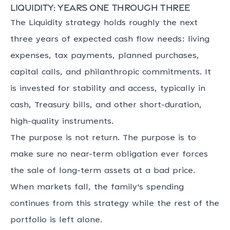
Liquidity: years one through three
The Liquidity strategy holds roughly the next
three years of expected cash flow needs: living
expenses, tax payments, planned purchases,
capital calls, and philanthropic commitments. It
is invested for stability and access, typically in
cash, Treasury bills, and other short-duration,
high-quality instruments.
The purpose is not return. The purpose is to
make sure no near-term obligation ever forces
the sale of long-term assets at a bad price.
When markets fall, the family's spending
continues from this strategy while the rest of the
portfolio is left alone.