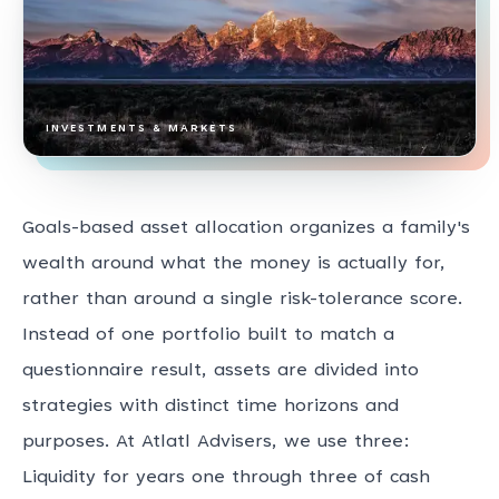
INVESTMENTS & MARKETS
Goals-based asset allocation organizes a family's
wealth around what the money is actually for,
rather than around a single risk-tolerance score.
Instead of one portfolio built to match a
questionnaire result, assets are divided into
strategies with distinct time horizons and
purposes. At Atlatl Advisers, we use three:
Liquidity for years one through three of cash