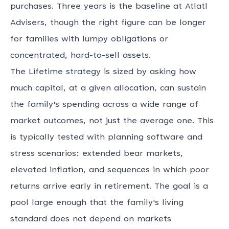
purchases. Three years is the baseline at Atlatl
Advisers, though the right figure can be longer
for families with lumpy obligations or
concentrated, hard-to-sell assets.
The Lifetime strategy is sized by asking how
much capital, at a given allocation, can sustain
the family's spending across a wide range of
market outcomes, not just the average one. This
is typically tested with planning software and
stress scenarios: extended bear markets,
elevated inflation, and sequences in which poor
returns arrive early in retirement. The goal is a
pool large enough that the family's living
standard does not depend on markets