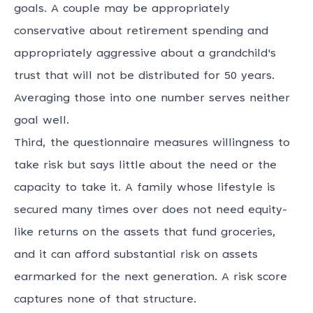
goals. A couple may be appropriately
conservative about retirement spending and
appropriately aggressive about a grandchild's
trust that will not be distributed for 50 years.
Averaging those into one number serves neither
goal well.
Third, the questionnaire measures willingness to
take risk but says little about the need or the
capacity to take it. A family whose lifestyle is
secured many times over does not need equity-
like returns on the assets that fund groceries,
and it can afford substantial risk on assets
earmarked for the next generation. A risk score
captures none of that structure.