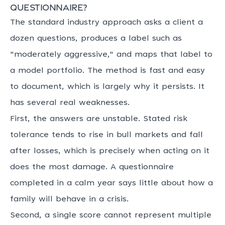
questionnaire?
The standard industry approach asks a client a
dozen questions, produces a label such as
"moderately aggressive," and maps that label to
a model portfolio. The method is fast and easy
to document, which is largely why it persists. It
has several real weaknesses.
First, the answers are unstable. Stated risk
tolerance tends to rise in bull markets and fall
after losses, which is precisely when acting on it
does the most damage. A questionnaire
completed in a calm year says little about how a
family will behave in a crisis.
Second, a single score cannot represent multiple