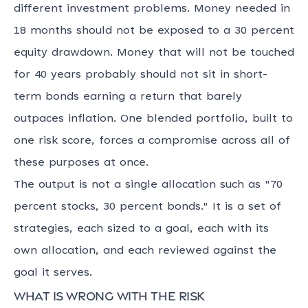
different investment problems. Money needed in
18 months should not be exposed to a 30 percent
equity drawdown. Money that will not be touched
for 40 years probably should not sit in short-
term bonds earning a return that barely
outpaces inflation. One blended portfolio, built to
one risk score, forces a compromise across all of
these purposes at once.
The output is not a single allocation such as "70
percent stocks, 30 percent bonds." It is a set of
strategies, each sized to a goal, each with its
own allocation, and each reviewed against the
goal it serves.
What is wrong with the risk