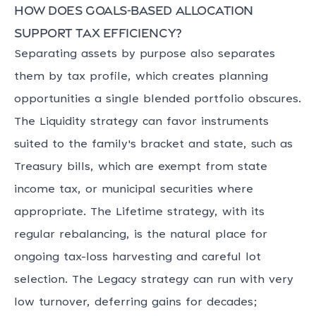
How does goals-based allocation
support tax efficiency?
Separating assets by purpose also separates
them by tax profile, which creates planning
opportunities a single blended portfolio obscures.
The Liquidity strategy can favor instruments
suited to the family's bracket and state, such as
Treasury bills, which are exempt from state
income tax, or municipal securities where
appropriate. The Lifetime strategy, with its
regular rebalancing, is the natural place for
ongoing tax-loss harvesting and careful lot
selection. The Legacy strategy can run with very
low turnover, deferring gains for decades;