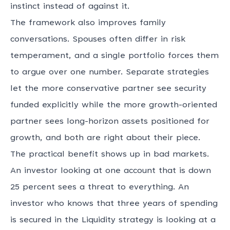
instinct instead of against it.
The framework also improves family
conversations. Spouses often differ in risk
temperament, and a single portfolio forces them
to argue over one number. Separate strategies
let the more conservative partner see security
funded explicitly while the more growth-oriented
partner sees long-horizon assets positioned for
growth, and both are right about their piece.
The practical benefit shows up in bad markets.
An investor looking at one account that is down
25 percent sees a threat to everything. An
investor who knows that three years of spending
is secured in the Liquidity strategy is looking at a