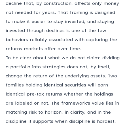
decline that, by construction, affects only money
not needed for years. That framing is designed
to make it easier to stay invested, and staying
invested through declines is one of the few
behaviors reliably associated with capturing the
returns markets offer over time.
To be clear about what we do not claim: dividing
a portfolio into strategies does not, by itself,
change the return of the underlying assets. Two
families holding identical securities will earn
identical pre-tax returns whether the holdings
are labeled or not. The framework's value lies in
matching risk to horizon, in clarity, and in the
discipline it supports when discipline is hardest.