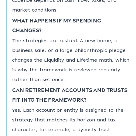
cadence depends on cash flow, taxes, and
market conditions.
What happens if my spending
changes?
The strategies are resized. A new home, a
business sale, or a large philanthropic pledge
changes the Liquidity and Lifetime math, which
is why the framework is reviewed regularly
rather than set once.
Can retirement accounts and trusts
fit into the framework?
Yes. Each account or entity is assigned to the
strategy that matches its horizon and tax
character; for example, a dynasty trust