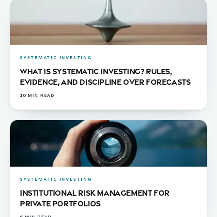
SYSTEMATIC INVESTING
What Is Systematic Investing? Rules,
Evidence, and Discipline Over Forecasts
10
MIN READ
SYSTEMATIC INVESTING
Institutional Risk Management for
Private Portfolios