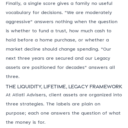
Finally, a single score gives a family no useful
vocabulary for decisions. "We are moderately
aggressive" answers nothing when the question
is whether to fund a trust, how much cash to
hold before a home purchase, or whether a
market decline should change spending. "Our
next three years are secured and our Legacy
assets are positioned for decades" answers all
three.
The Liquidity, Lifetime, Legacy framework
At Atlatl Advisers, client assets are organized into
three strategies. The labels are plain on
purpose; each one answers the question of what
the money is for.