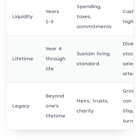
Spending,
Years
Cash, T
Liquidity
taxes,
1-3
high-q
commitments
Diversi
Year 4
Sustain living
stocks
Lifetime
through
standard
select
life
altern
Growth
Beyond
Heirs, trusts,
can ac
Legacy
one's
charity
illiquid
lifetime
turnov