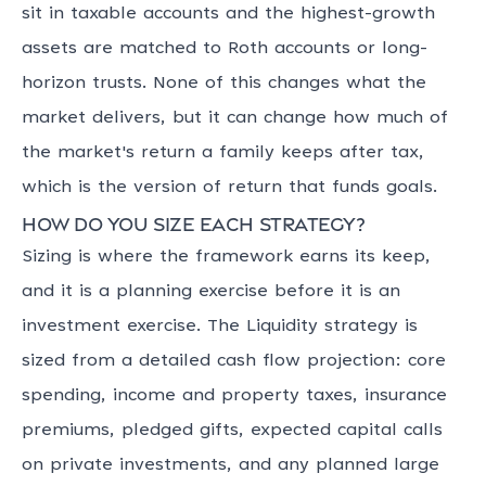
sit in taxable accounts and the highest-growth
assets are matched to Roth accounts or long-
horizon trusts. None of this changes what the
market delivers, but it can change how much of
the market's return a family keeps after tax,
which is the version of return that funds goals.
How do you size each strategy?
Sizing is where the framework earns its keep,
and it is a planning exercise before it is an
investment exercise. The Liquidity strategy is
sized from a detailed cash flow projection: core
spending, income and property taxes, insurance
premiums, pledged gifts, expected capital calls
on private investments, and any planned large