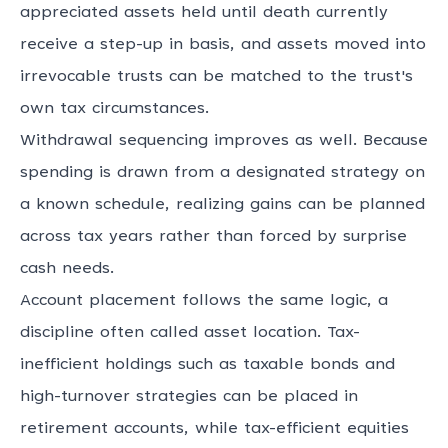
appreciated assets held until death currently
receive a step-up in basis, and assets moved into
irrevocable trusts can be matched to the trust's
own tax circumstances.
Withdrawal sequencing
improves as well. Because
spending is drawn from a designated strategy on
a known schedule, realizing gains can be planned
across tax years rather than forced by surprise
cash needs.
Account placement follows the same logic, a
discipline often called asset location. Tax-
inefficient holdings such as taxable bonds and
high-turnover strategies can be placed in
retirement accounts, while tax-efficient equities